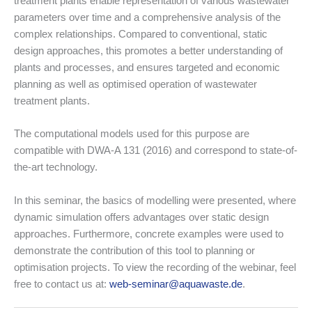
treatment plants enable representation of various wastewater
parameters over time and a comprehensive analysis of the
complex relationships. Compared to conventional, static
design approaches, this promotes a better understanding of
plants and processes, and ensures targeted and economic
planning as well as optimised operation of wastewater
treatment plants.
The computational models used for this purpose are
compatible with DWA-A 131 (2016) and correspond to state-of-
the-art technology.
In this seminar, the basics of modelling were presented, where
dynamic simulation offers advantages over static design
approaches. Furthermore, concrete examples were used to
demonstrate the contribution of this tool to planning or
optimisation projects. To view the recording of the webinar, feel
free to contact us at:
web-seminar@aquawaste.de
.