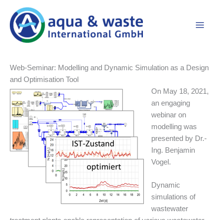
Skip
to
content
Web-Seminar: Modelling and Dynamic Simulation as a Design
and Optimisation Tool
On May 18, 2021,
an engaging
webinar on
modelling was
presented by Dr.-
Ing. Benjamin
Vogel.
Dynamic
simulations of
wastewater