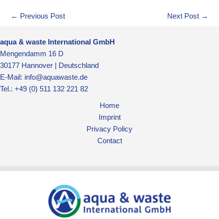
←
Previous Post
Next Post
→
aqua & waste International GmbH
Mengendamm 16 D
30177 Hannover | Deutschland
E-Mail: info@aquawaste.de
Tel.: +49 (0) 511 132 221 82
Home
Imprint
Privacy Policy
Contact